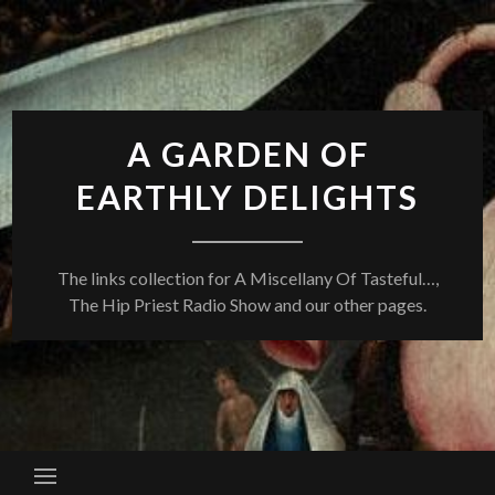
Skip
to
content
A GARDEN OF
EARTHLY DELIGHTS
The links collection for A Miscellany Of Tasteful…,
The Hip Priest Radio Show and our other pages.