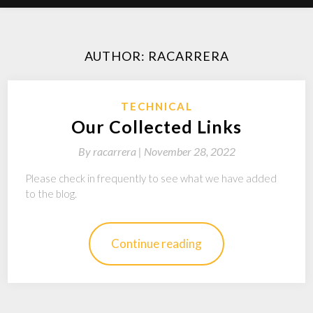
AUTHOR:
RACARRERA
TECHNICAL
Our Collected Links
By
racarrera |
November 28, 2022
Please check in frequently to see what we have added
to the blog.
Continue reading