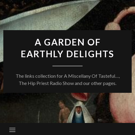
Skip
to
content
A GARDEN OF
EARTHLY DELIGHTS
The links collection for A Miscellany Of Tasteful…,
The Hip Priest Radio Show and our other pages.