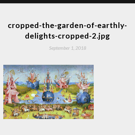
cropped-the-garden-of-earthly-
delights-cropped-2.jpg
September 1, 2018