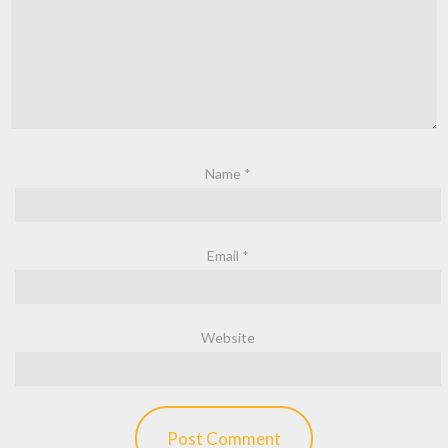
Name
*
Email
*
Website