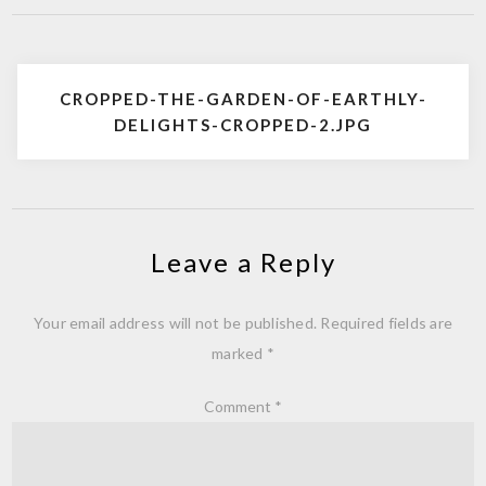
Post
CROPPED-THE-GARDEN-OF-EARTHLY-
navigation
DELIGHTS-CROPPED-2.JPG
Leave a Reply
Your email address will not be published.
Required fields are
marked
*
Comment
*